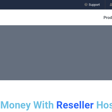
Support
Prod
 Money With
Reseller
Hos