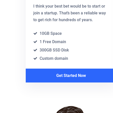
I think your best bet would be to start or
join a startup. That’s been a reliable way
to get rich for hundreds of years.
10GB Space
1 Free Domain
300GB SSD Disk
Custom domain
Get Started Now