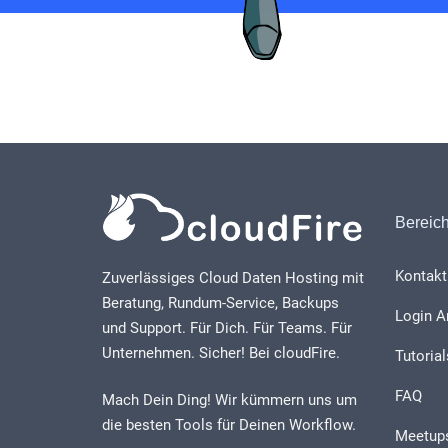
Bereic
Kontakt
Zuverlässiges Cloud Daten Hosting mit
Beratung, Rundum-Service, Backups
Login A
und Support. Für Dich. Für Teams. Für
Unternehmen. Sicher! Bei cloudFire.
Tutorial
FAQ
Mach Dein Ding! Wir kümmern uns um
die besten Tools für Deinen Workflow.
Meetup