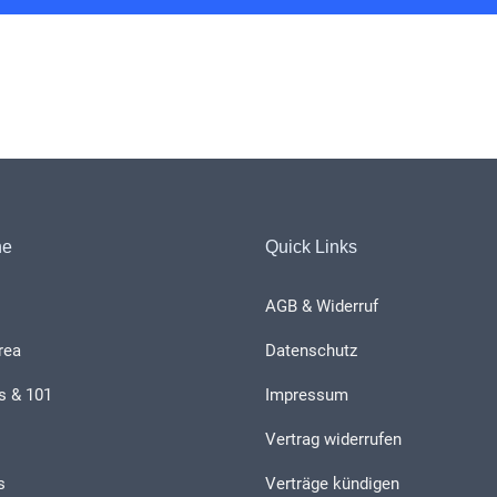
he
Quick Links
AGB & Widerruf
rea
Datenschutz
s & 101
Impressum
Vertrag widerrufen
s
Verträge kündigen