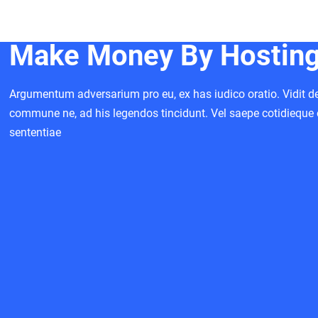
Make Money By Hosting 
Argumentum adversarium pro eu, ex has iudico oratio. Vidit deb
commune ne, ad his legendos tincidunt. Vel saepe cotidieque 
sententiae