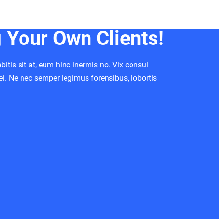
Your Own Clients!
itis sit at, eum hinc inermis no. Vix consul
ei. Ne nec semper legimus forensibus, lobortis