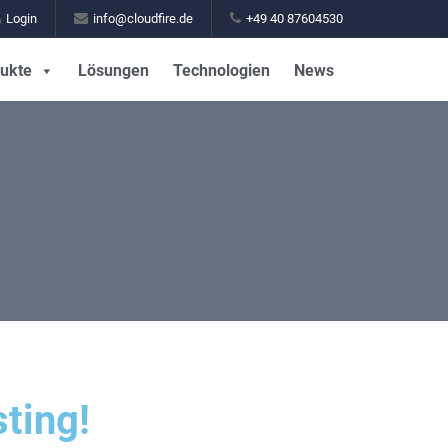
Login
info@cloudfire.de
+49 40 87604530
ukte
Lösungen
Technologien
News
ting!