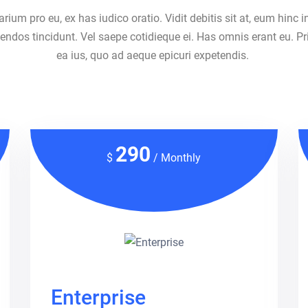
um pro eu, ex has iudico oratio. Vidit debitis sit at, eum hinc i
ndos tincidunt. Vel saepe cotidieque ei. Has omnis erant eu. Pr
ea ius, quo ad aeque epicuri expetendis.
290
$
/ Monthly
Enterprise