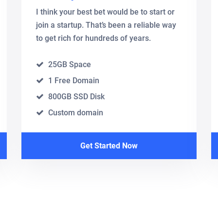
I think your best bet would be to start or
join a startup. That’s been a reliable way
to get rich for hundreds of years.
25GB Space
1 Free Domain
800GB SSD Disk
Custom domain
Get Started Now