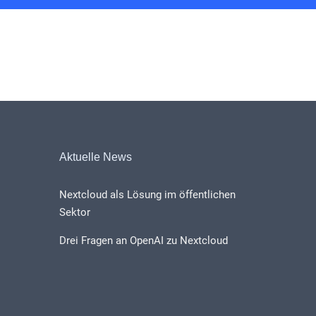
Aktuelle News
Nextcloud als Lösung im öffentlichen
Sektor
Drei Fragen an OpenAI zu Nextcloud