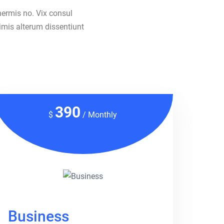
nermis no. Vix consul
imis alterum dissentiunt
390
$
/ Monthly
Business