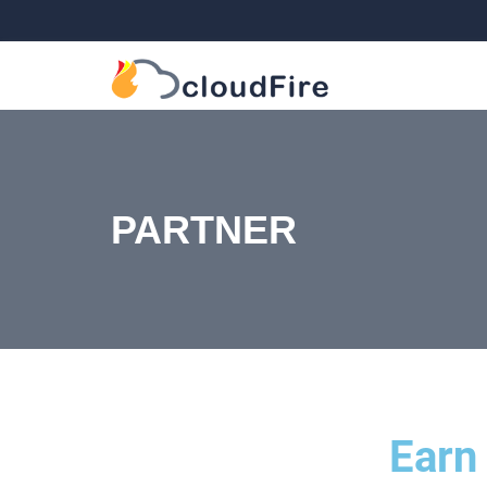
PARTNER
Earn