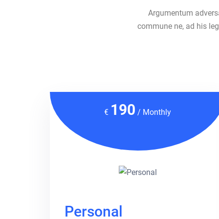
Argumentum adversari
commune ne, ad his lege
190
€
/ Monthly
Personal