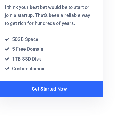
I think your best bet would be to start or
join a startup. That’s been a reliable way
to get rich for hundreds of years.
50GB Space
5 Free Domain
1TB SSD Disk
Custom domain
Get Started Now